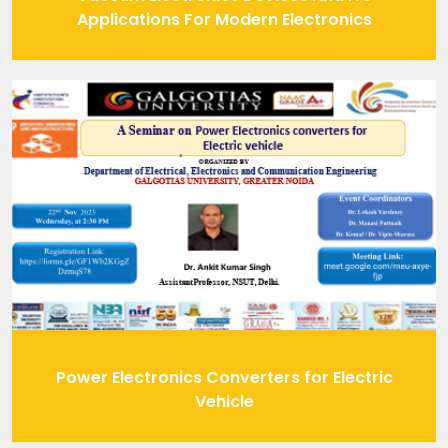
Applications For Modern Electronics
Power Electronics Converters for Electric
Vehicle