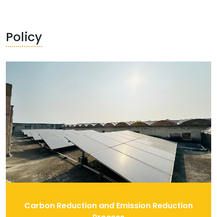
Policy
Carbon Reduction and Emission Reduction