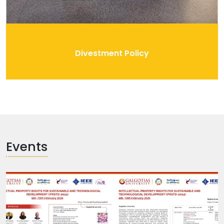
Divestment Policy
Events