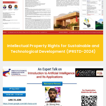
Intellectual Property Rights for Sustainable and
Technological Development (IPRSTD-2024)