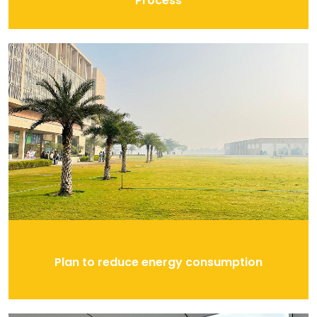
Process
Plan to reduce energy consumption