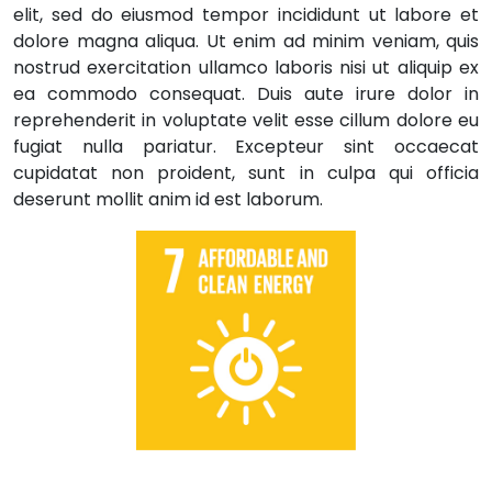
elit, sed do eiusmod tempor incididunt ut labore et
dolore magna aliqua. Ut enim ad minim veniam, quis
nostrud exercitation ullamco laboris nisi ut aliquip ex
ea commodo consequat. Duis aute irure dolor in
reprehenderit in voluptate velit esse cillum dolore eu
fugiat nulla pariatur. Excepteur sint occaecat
cupidatat non proident, sunt in culpa qui officia
deserunt mollit anim id est laborum.