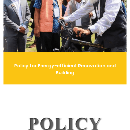
Policy for Energy-efficient Renovation and
Building