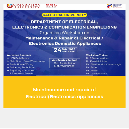
Maintenance and repair of
Electrical/Electronics appliances