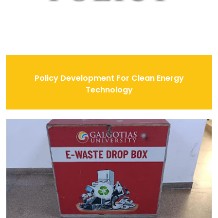
Policy Development For Clean Energy
Technology