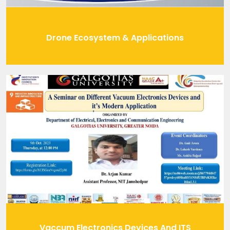
Drone Ecosystem & Applications
Vaccum Electronics Devices And ITS