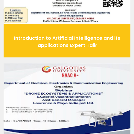
Introduction to Artificial Intelligence and its
applications Expert Talk