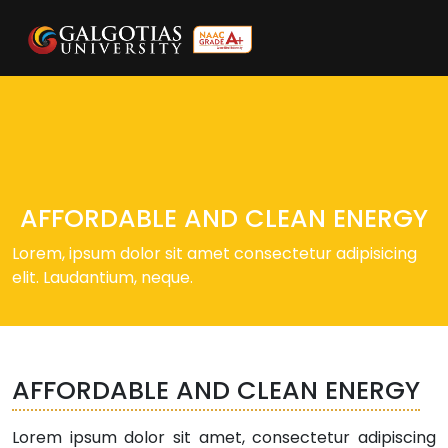
AFFORDABLE AND CLEAN ENERGY
Lorem, ipsum dolor sit amet consectetur adipisicing
elit. Laudantium, neque.
AFFORDABLE AND CLEAN ENERGY
Lorem ipsum dolor sit amet, consectetur adipiscing