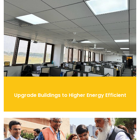
Upgrade Buildings to Higher Energy Efficient